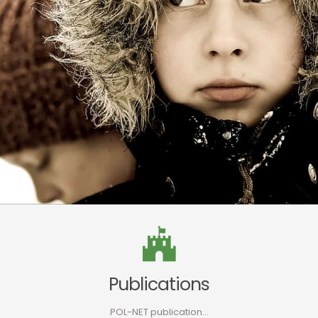
Publications
POL-NET publication…