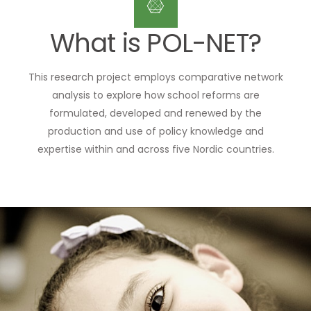
What is POL-NET?
This research project employs comparative network
analysis to explore how school reforms are
formulated, developed and renewed by the
production and use of policy knowledge and
expertise within and across five Nordic countries.