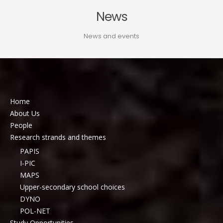
News
News and events
Home
About Us
People
Research strands and themes
PAPIS
I-PIC
MAPS
Upper-secondary school choices
DYNO
POL-NET
Study Opportunities