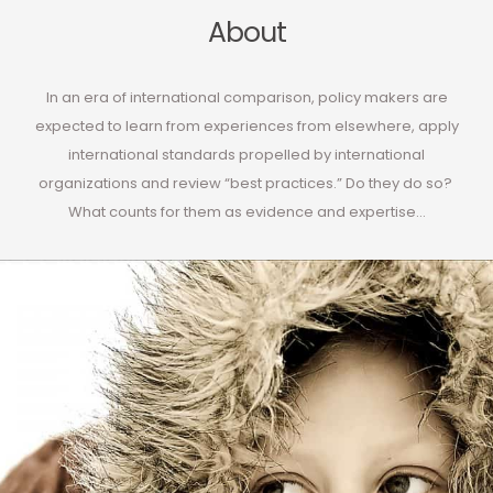
About
In an era of international comparison, policy makers are
expected to learn from experiences from elsewhere, apply
international standards propelled by international
organizations and review “best practices.” Do they do so?
What counts for them as evidence and expertise…