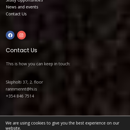
News and events
Contact Us
Contact Us
This is how you can keep in touch:
Skipholti 37, 2. floor
rannmennt@hi.is
+354 846 7514
We are using cookies to give you the best experience on our
website.