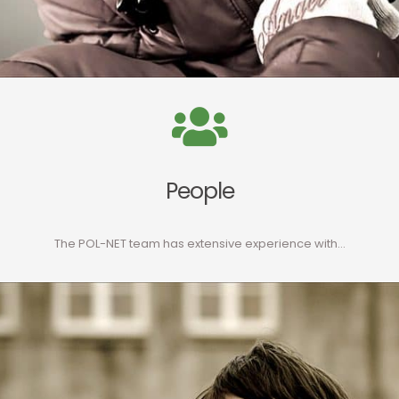
People
The POL-NET team has extensive experience with…