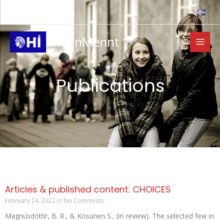
Skip
to
content
RannMennt
Publications
Articles & published content: CHOICES
February 24, 2022
No Comments
Magnúsdóttir, B. R., & Kosunen S., (in review). The selected few in