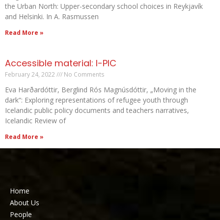
the Urban North: Upper-secondary school choices in Reykjavík
and Helsinki. In A. Rasmussen
Read More »
Accessible material: I-PIC
February 24, 2022
No Comments
Eva Harðardóttir, Berglind Rós Magnúsdóttir, „Moving in the
dark“: Exploring representations of refugee youth through
Icelandic public policy documents and teachers narratives,
Icelandic Review of
Read More »
Home
About Us
People