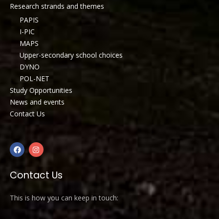
Research strands and themes
PAPIS
I-PIC
MAPS
Upper-secondary school choices
DYNO
POL-NET
Study Opportunities
News and events
Contact Us
Contact Us
This is how you can keep in touch: