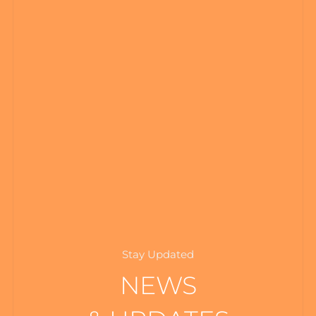
Stay Updated
NEWS