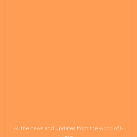
All the news and updates from the world of I-