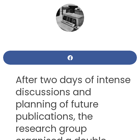
After two days of intense
discussions and
planning of future
publications, the
research group