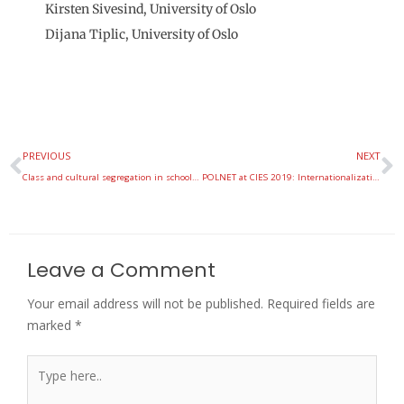
Kirsten Sivesind, University of Oslo
Dijana Tiplic, University of Oslo
Prev
N
PREVIOUS
NEXT
Class and cultural segregation in school districts
POLNET at CIES 2019: Internationalization and Comparative Perspectives
Leave a Comment
Your email address will not be published.
Required fields are
marked
*
Type
here..