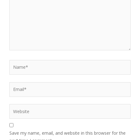
Name*
Email*
Website
Save my name, email, and website in this browser for the