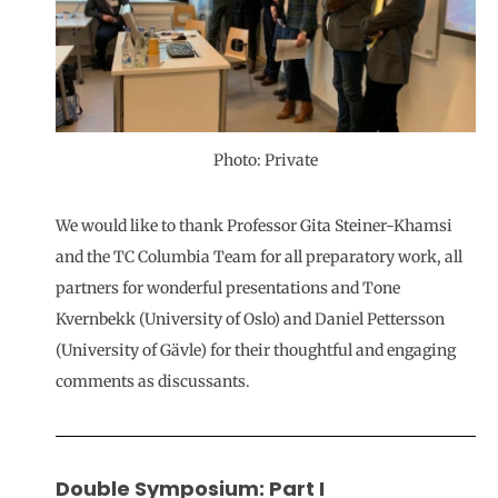
Photo: Private
We would like to thank Professor Gita Steiner-Khamsi
and the TC Columbia Team for all preparatory work, all
partners for wonderful presentations and Tone
Kvernbekk (University of Oslo) and Daniel Pettersson
(University of Gävle) for their thoughtful and engaging
comments as discussants.
Double Symposium: Part I