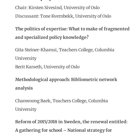
Chair: Kirsten Sivesind, University of Oslo
Discussant: Tone Kvernbekk, University of Oslo
The politics of expertise: What to make of fragmented
and specialized policy knowledge?
Gita Steiner-Khamsi, Teachers College, Columbia
University
Berit Karseth, University of Oslo
Methodological approach: Bibliometric network
analysis
Chanwoong Baek, Teachers College, Columbia
University
Reform of 2015/2018 in Sweden, the renewal entitled:
A gathering for school – National strategy for