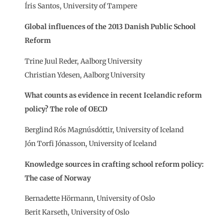
Íris Santos, University of Tampere
Global influences of the 2013 Danish Public School
Reform
Trine Juul Reder, Aalborg University
Christian Ydesen, Aalborg University
What counts as evidence in recent Icelandic reform
policy? The role of OECD
Berglind Rós Magnúsdóttir, University of Iceland
Jón Torfi Jónasson, University of Iceland
Knowledge sources in crafting school reform policy:
The case of Norway
Bernadette Hörmann, University of Oslo
Berit Karseth, University of Oslo