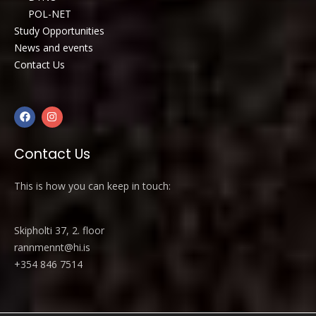
POL-NET
Study Opportunities
News and events
Contact Us
Contact Us
This is how you can keep in touch:
Skipholti 37, 2. floor
rannmennt@hi.is
+354 846 7514