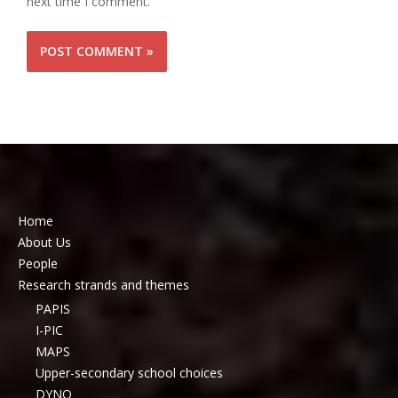
next time I comment.
Home
About Us
People
Research strands and themes
PAPIS
I-PIC
MAPS
Upper-secondary school choices
DYNO