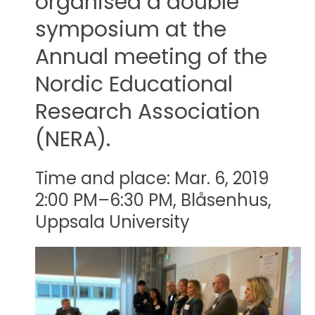
organised a double
symposium at the
Annual meeting of the
Nordic Educational
Research Association
(NERA).
Time and place: Mar. 6, 2019
2:00 PM–6:30 PM, Blåsenhus,
Uppsala University