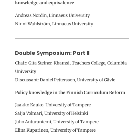
knowledge and equivalence
Andreas Nordin, Linnaeus University
Ninni Wahlström, Linnaeus University
Double Symposium: Part II
Chair: Gita Steiner-Khamsi, Teachers College, Columbia
University
Discussant: Daniel Pettersson, University of Gävle
Policy knowledge in the Finnish Curriculum Reform
Jaakko Kauko, University of Tampere
Saija Volmari, University of Helsinki
Juho Anturaniemi, University of Tampere
Elina Kuparinen, University of Tampere